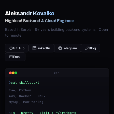
Aleksandr Kovalko
Highload Backend & Cloud Engineer
Based in Serbia · 8+ years building backend systems · Open
to remote
GitHub
LinkedIn
Telegram
Blog
Email
zsh
❯
cat skills.txt
C++, Python
AWS, Docker, Linux
MySQL, monitoring
❯
ls --pretty --limit 4 ~/projects