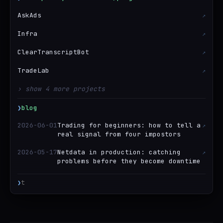
AskAds
↗
Infra
↗
ClearTranscriptBot
↗
TradeLab
↗
› show 4 more projects
❯
blog
2026-06-01
Trading for beginners: how to tell a
↗
real signal from four impostors
2026-05-17
Netdata in production: catching
↗
problems before they become downtime
❯